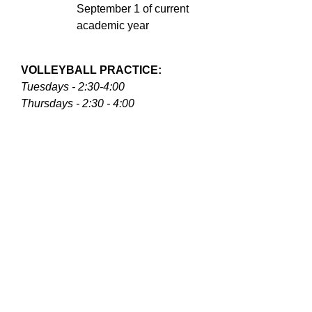
September 1 of current
academic year
VOLLEYBALL PRACTICE:
Tuesdays - 2:30-4:00
Thursdays - 2:30 - 4:00
Athletic skirt, pants, shoes, and
accessories required at practice.