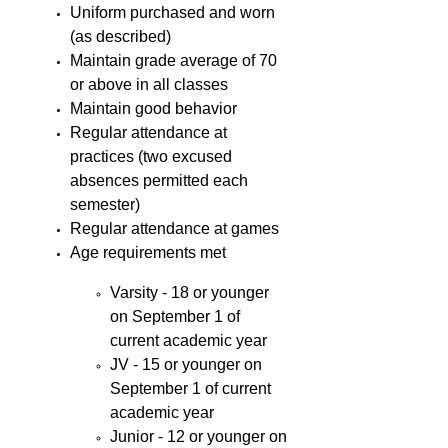
Uniform purchased and worn
(as described)
Maintain grade average of 70
or above in all classes
Maintain good behavior
Regular attendance at
practices (two excused
absences permitted each
semester)
Regular attendance at games
Age requirements met
Varsity - 18 or younger
on September 1 of
current academic year
JV - 15 or younger on
September 1 of current
academic year
Junior - 12 or younger on