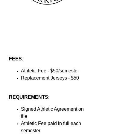
FEES:
Athletic Fee - $50/semester
Replacement Jerseys - $50
REQUIREMENTS:
Signed Athletic Agreement on
file
Athletic Fee paid in full each
semester