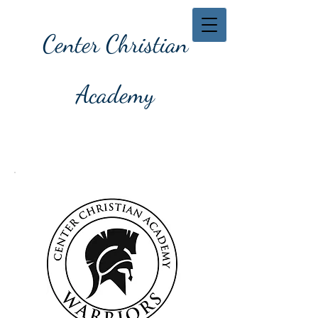
Center Christian
Academy