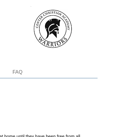
FAQ
at home until they have been free from all