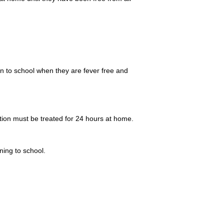
n to school when they are fever free and
ction must be treated for 24 hours at home.
ning to school.