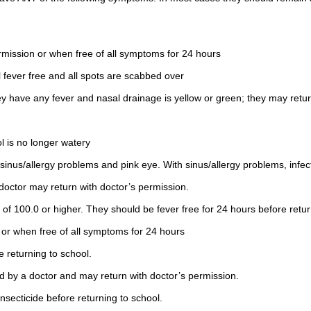
rmission or when free of all symptoms for 24 hours
 fever free and all spots are scabbed over
y have any fever and nasal drainage is yellow or green; they may retur
l is no longer watery
sinus/allergy problems and pink eye. With sinus/allergy problems, infe
 doctor may return with doctor’s permission.
of 100.0 or higher. They should be fever free for 24 hours before retur
 or when free of all symptoms for 24 hours
e returning to school.
ed by a doctor and may return with doctor’s permission.
insecticide before returning to school.