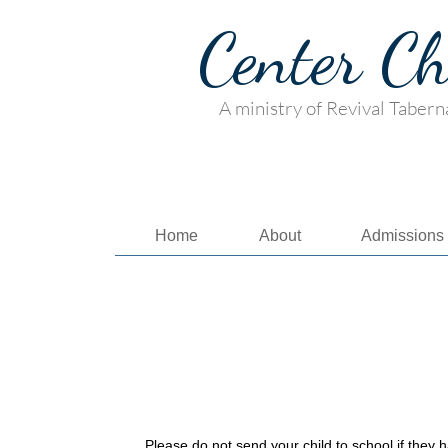
Center C
A ministry of Revival Tabern
Home
About
Admissions
Please do not send your child to school if they