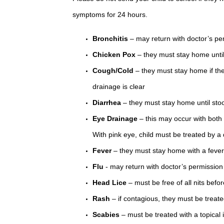
symptoms for 24 hours.
Bronchitis
– may return with doctor’s pe
Chicken Pox
– they must stay home until
Cough/Cold
– they must stay home if the
drainage is clear
Diarrhea
– they must stay home until stoo
Eye Drainage
– this may occur with both 
With pink eye, child must be treated by a
Fever
– they must stay home with a fever 
Flu
- may return with doctor’s permission
Head Lice
– must be free of all nits befor
Rash
– if contagious, they must be treat
Scabies
– must be treated with a topical 