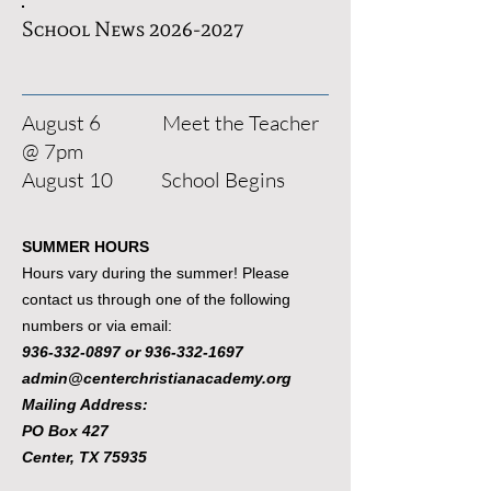
School News
2026-2027
August 6 Meet the Teacher
@ 7pm
August 10 School Begins
SUMMER HOURS
Hours vary during the summer! Please
contact us through one of the following
numbers or via email:
936-332-0897
or
936-332-1697
admin@centerchristianacademy.org
Mailing Address:
PO Box 427
Center, TX 75935