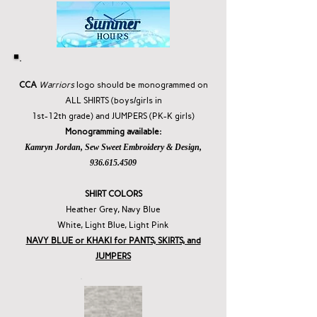
CCA
Warriors
logo should be
monogrammed on
ALL SHIRTS (boys/girls in
1st-12th grade) and JUMPERS (PK-K girls)
Monogramming available:
Kamryn Jordan, Sew Sweet Embroidery & Design,
936.615.4509
SHIRT COLORS
Heather Grey, Navy Blue
White, Light Blue, Light Pink
NAVY BLUE or KHAKI for PANTS, SKIRTS, and
JUMPERS