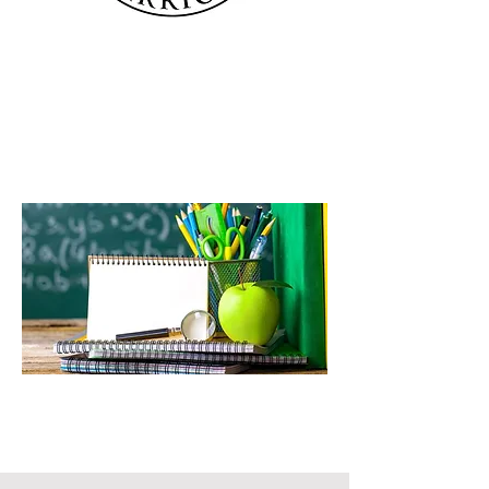
Education with Christ at the
Center