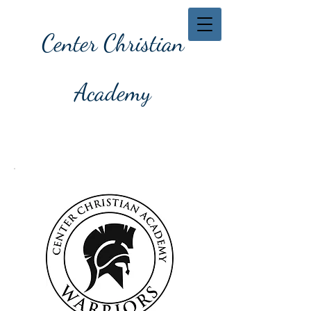
Center Christian
Academy