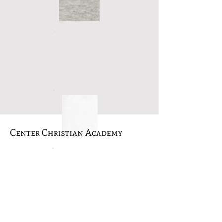
Center Christian Academy
A ministry of Revival Tabernacle, we
exist to provide a quality educational
experience with a Biblical worldview to
the families of East Texas. Our main
objective is to provide each student
with Biblical instruction, character